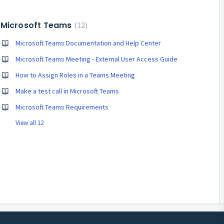
Microsoft Teams
12
Microsoft Teams Documentation and Help Center
Microsoft Teams Meeting - External User Access Guide
How to Assign Roles in a Teams Meeting
Make a test call in Microsoft Teams
Microsoft Teams Requirements
View all 12