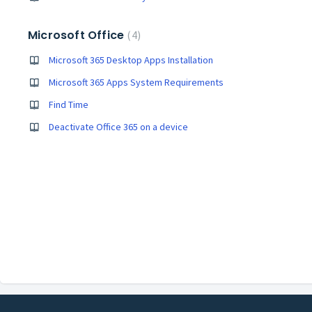
Microsoft Office
4
Microsoft 365 Desktop Apps Installation
Microsoft 365 Apps System Requirements
Find Time
Deactivate Office 365 on a device