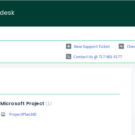
pdesk
New Support Ticket
Chec
Contact Us @ 717-901-5177
Microsoft Project
1
ProjectPlan365