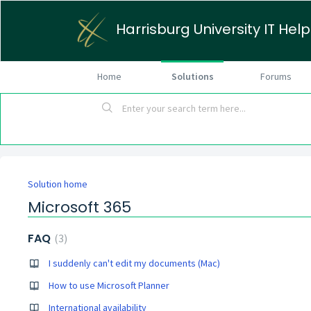
Harrisburg University IT Hel
Home
Solutions
Forums
Solution home
Microsoft 365
FAQ
3
I suddenly can't edit my documents (Mac)
How to use Microsoft Planner
International availability