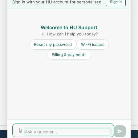
Sign in with your HU account for personalised help
Sign in
Welcome to HU Support
Hi! How can I help you today?
Reset my password
Wi-Fi issues
Billing & payments