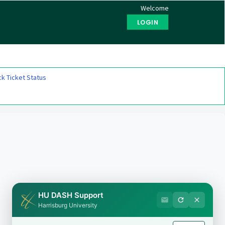
Welcome
LOGIN
k Ticket Status
HU DASH Support
Harrisburg University