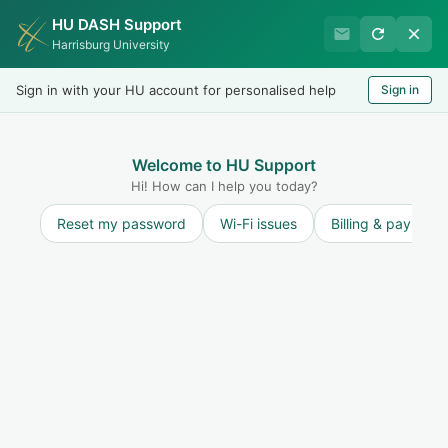
HU DASH Support
Harrisburg University IT
Harrisburg University
Helpdesk
Sign in with your HU account for personalised help
Sign in
Welcome
LOGIN
Welcome to HU Support
Hi! How can I help you today?
Reset my password
Wi-Fi issues
Billing & payment
Solution home
Microsoft 365
Microsoft Teams
Microsoft Teams Requirements
Print
Modified on: Tue, 17 Mar, 2026 at 12:38 PM
Microsoft Teams Client System Requirements