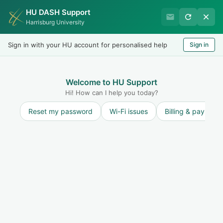
HU DASH Support
Harrisburg University IT
Harrisburg University
Helpdesk
Sign in with your HU account for personalised help
Sign in
Welcome
LOGIN
Welcome to HU Support
Hi! How can I help you today?
Reset my password
Wi-Fi issues
Billing & payment
Community forums
Start a new topic
Annoucements
Service Outages
0
Information Security
13