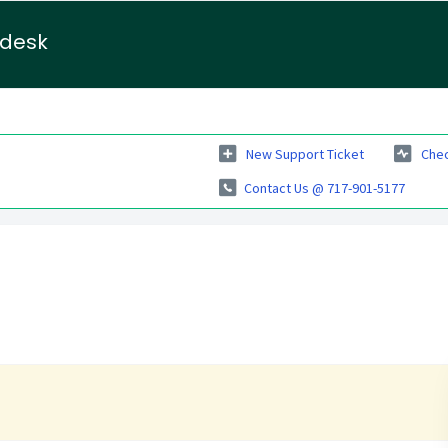
pdesk
New Support Ticket
Chec
Contact Us @ 717-901-5177