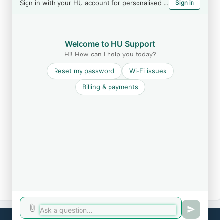
Sign in with your HU account for personalised help
Sign in
Welcome to HU Support
Hi! How can I help you today?
Reset my password
Wi-Fi issues
Billing & payments