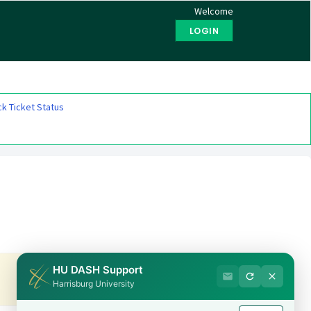
Welcome
LOGIN
k Ticket Status
HU DASH Support
Harrisburg University