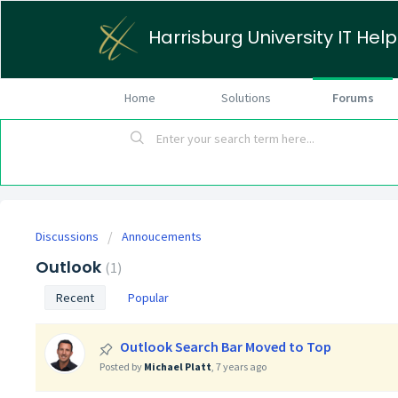
Harrisburg University IT Hel
Home
Solutions
Forums
Discussions
Annoucements
Outlook
1
Recent
Popular
Outlook Search Bar Moved to Top
Posted by
Michael Platt
,
7 years ago