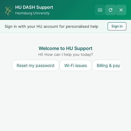
HU DASH Support
Harrisburg University IT
Harrisburg University
Helpdesk
Sign in with your HU account for personalised help
Sign in
Welcome
LOGIN
Welcome to HU Support
Hi! How can I help you today?
Reset my password
Wi-Fi issues
Billing & payment
Discussions
Annoucements
Service Outages
0
Recent
Popular
~ No topics in this view ~