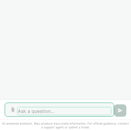
Home
Solutions
Forums
Cookie policy
Help Desk Software
by Freshdesk
AI-powered assistant. May produce inaccurate information. For official guidance, contact
a support agent or submit a ticket.