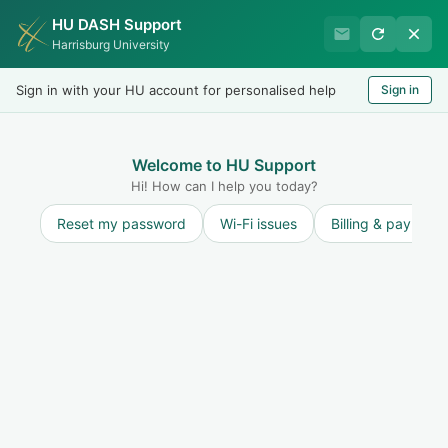
HU DASH Support
Harrisburg University IT
Harrisburg University
Helpdesk
Sign in with your HU account for personalised help
Sign in
Welcome
LOGIN
Welcome to HU Support
Hi! How can I help you today?
Reset my password
Wi-Fi issues
Billing & payment
Community forums
Start a new topic
Annoucements
Service Outages
0
Information Security
13