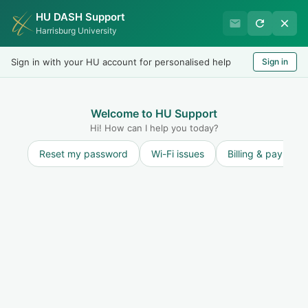
HU DASH Support
Harrisburg University IT
Harrisburg University
Helpdesk
Sign in with your HU account for personalised help
Sign in
Welcome
LOGIN
Welcome to HU Support
Hi! How can I help you today?
Reset my password
Wi-Fi issues
Billing & payment
Solution home
User Accounts
ID Card
Folder for ID card solutions
ID Card - New Faculty/Staff
If you are a new employee and were directed to the helpdesk portal to request an ID, please follow the steps below. Click “New Support Ticket," and c...