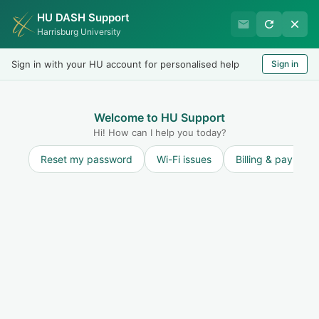
HU DASH Support
Harrisburg University IT
Harrisburg University
Helpdesk
Sign in with your HU account for personalised help
Sign in
Welcome
LOGIN
Welcome to HU Support
Hi! How can I help you today?
Reset my password
Wi-Fi issues
Billing & payment
Solution home
Internet and Network
How To
Connect to Harrisburg University's Wireless Networks
Users with a Harrisburg University staff, faculty or student account can follow the below simple steps to connect to the HU wireless network while on campus...
Tue, 13 Dec, 2022 at 8:45 AM