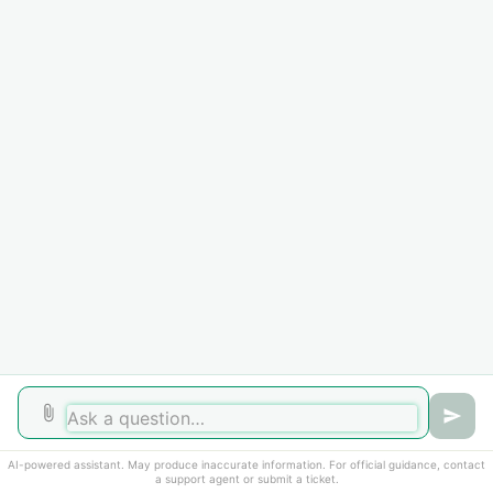
Home
Solutions
Forums
Cookie policy
Help Desk Software
by Freshdesk
AI-powered assistant. May produce inaccurate information. For official guidance, contact
a support agent or submit a ticket.