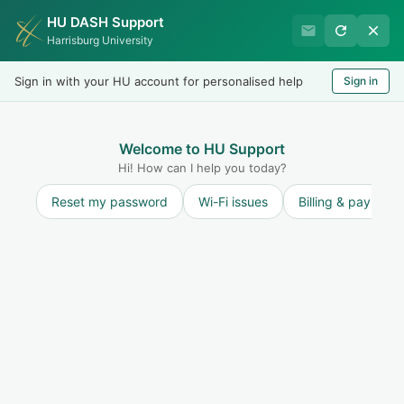
HU DASH Support
Harrisburg University IT
Harrisburg University
Helpdesk
Sign in with your HU account for personalised help
Sign in
Welcome
LOGIN
Welcome to HU Support
Hi! How can I help you today?
Reset my password
Wi-Fi issues
Billing & payment
Solution home
Internet and Network
Phones
Cisco IP Phone - Quick Start Guide & User Manual
Harrisburg University of Science and Technology uses a Voice over IP (VoIP) Cisco phone system. The default phone for Faculty/Staff is the Cisco IP Phone 8...
Tue, 24 Sep, 2019 at 2:41 PM