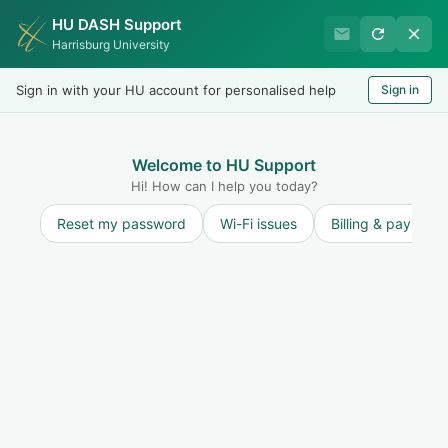
HU DASH Support
Harrisburg University IT
Harrisburg University
Helpdesk
Sign in with your HU account for personalised help
Sign in
Welcome
LOGIN
Welcome to HU Support
Hi! How can I help you today?
Reset my password
Wi-Fi issues
Billing & payment
Solution home
Learning Technologies
Canvas Learning Management System
(LMS)
Solution articles focusing on the Canvas Learning Management System (LMS)>