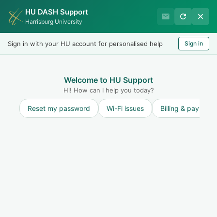
HU DASH Support
Harrisburg University IT
Harrisburg University
Helpdesk
Sign in with your HU account for personalised help
Sign in
Welcome
LOGIN
Welcome to HU Support
Hi! How can I help you today?
Reset my password
Wi-Fi issues
Billing & payment
Solution home
General
About Us
2
General Info
IT Help Hours