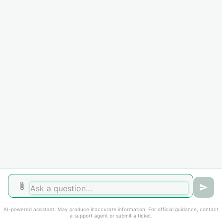
Getting Started
3
How to submit a ticket
Computer Requirements
Schedule an Appointment
How To
2
Directory changes
Change Address
Home
Solutions
Forums
Cookie policy
AI-powered assistant. May produce inaccurate information. For official guidance, contact
Help Desk Software
by Freshdesk
a support agent or submit a ticket.