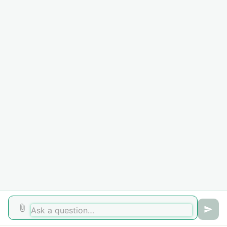
Campaign
Beware the DHL delivery message email – it could be a package
scam
National Cybersecurity Awareness Month 2020 - #BeCyberSmart
PHOSPHORUS email invitations
Auto-Forwarding of E-mail
Recent News
Microsoft Office USB Drive Scam
Cybersecurity Awareness Month 2022
See all 13 topics
Home
Solutions
Forums
Cookie policy
Help Desk Software
by Freshdesk