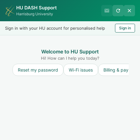
HU DASH Support
Harrisburg University IT
Harrisburg University
Helpdesk
Sign in with your HU account for personalised help
Sign in
Welcome
LOGIN
Welcome to HU Support
Hi! How can I help you today?
Reset my password
Wi-Fi issues
Billing & payment
Discussions
Annoucements
Information Security
Office 365 Users Targeted by Voicemail
Scam Pages
Michael Platt
started a topic
7 years ago