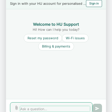
Sign in with your HU account for personalised help
Sign in
Welcome to HU Support
Hi! How can I help you today?
Reset my password
Wi-Fi issues
Billing & payments