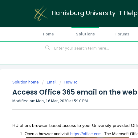
Harrisburg University IT Hel
Home
Solutions
Forums
Solution home
Email
How To
Access Office 365 email on the web
Modified on: Mon, 16 Mar, 2020 at 5:10 PM
HU offers browser-based access to your University-provided Offi
Open a browser and visit
https://office.com
. The Microsoft Offi