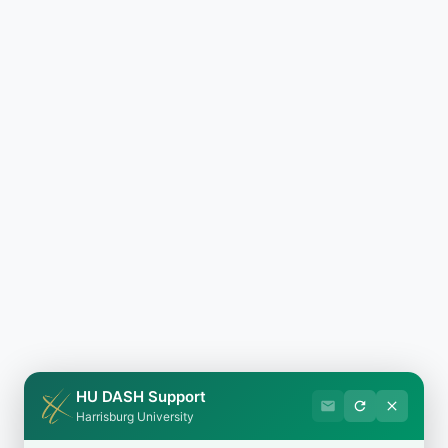
HU DASH Support
Harrisburg University