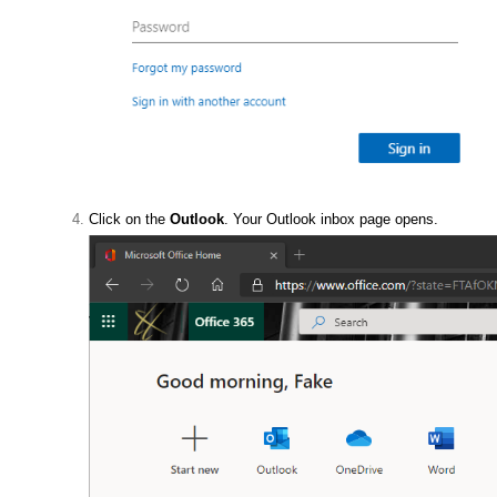
Click on the
Outlook
. Your Outlook inbox page opens.