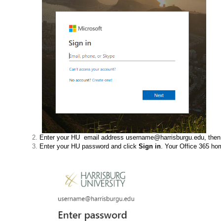
Enter your HU email address username@harrisburgu.edu, then
Enter your HU password and click
Sign in
. Your Office 365 h