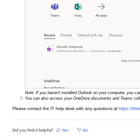
Note: If you haven't installed Outlook on your computer, you can
You can also access your OneDrive documents and Teams colla
Please contact the IT help desk with any questions at
https://ith
Did you find it helpful?
Yes
No