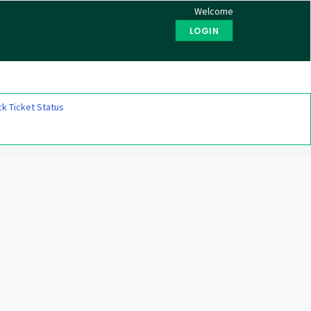
Welcome
LOGIN
k Ticket Status