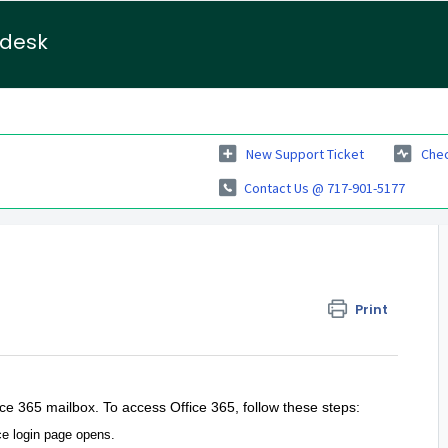
pdesk
New Support Ticket
Chec
Contact Us @ 717-901-5177
Print
ce 365 mailbox. To access Office 365, follow these steps:
ce login page opens.