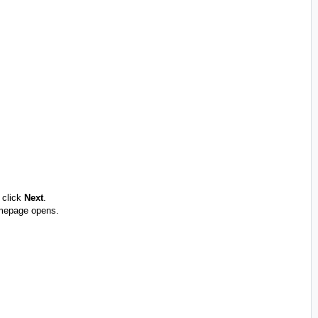
 click
Next
.
omepage opens.