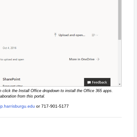
 click the Install Office dropdown to install the Office 365 apps.
boration from this portal.
elp.harrisburgu.edu
or 717-901-5177