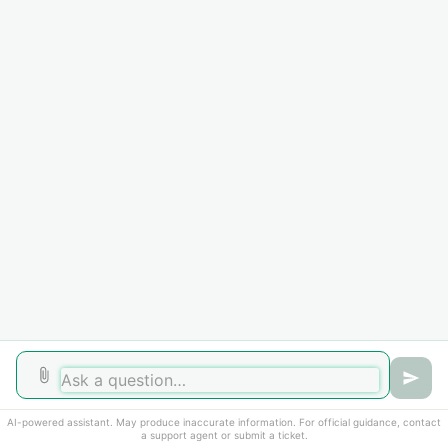
Home
Solutions
Forums
Cookie policy
Help Desk Software
by Freshdesk
AI-powered assistant. May produce inaccurate information. For official guidance, contact
a support agent or submit a ticket.