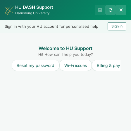
HU DASH Support
Harrisburg University IT
Harrisburg University
Helpdesk
Sign in with your HU account for personalised help
Sign in
Welcome
LOGIN
Welcome to HU Support
Hi! How can I help you today?
Reset my password
Wi-Fi issues
Billing & payment
Solution home
Emergency Communication Strategy
Emergency Communication Strategy
Watch this space for articles regarding