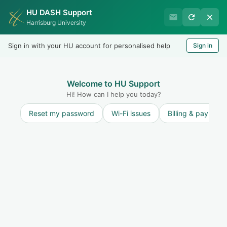
HU DASH Support
Harrisburg University IT
Harrisburg University
Helpdesk
Sign in with your HU account for personalised help
Sign in
Welcome
LOGIN
Welcome to HU Support
Hi! How can I help you today?
Reset my password
Wi-Fi issues
Billing & payment
Solution home
Miscellaneous
How To
Make Reader or Acrobat the default
program for opening PDF files on Windows 10
Modified on: Tue, 3 Nov, 2020 at 8:58 AM
Print