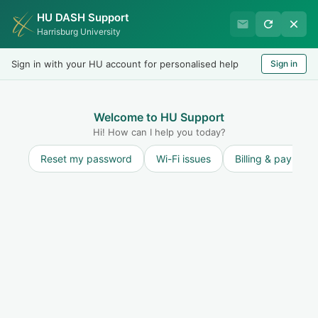
HU DASH Support
Harrisburg University IT
Harrisburg University
Helpdesk
Sign in with your HU account for personalised help
Sign in
Welcome
LOGIN
Welcome to HU Support
Hi! How can I help you today?
Reset my password
Wi-Fi issues
Billing & payment
Solution home
Internet and Network
Printing
Scan to Onedrive via PaperCut
Print
Modified on: Mon, 4 May, 2020 at 4:22 PM
The following steps will allow you to scan documents
directly to your university issued Onedrive via the PaperCut