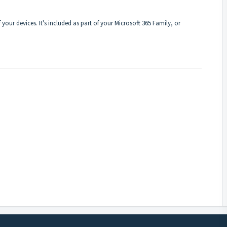
f your devices. It's included as part of your Microsoft 365 Family, or