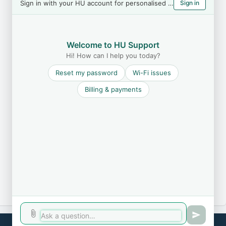
Sign in with your HU account for personalised help
Sign in
Welcome to HU Support
Hi! How can I help you today?
Reset my password
Wi-Fi issues
Billing & payments