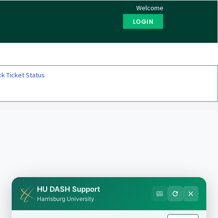
Welcome
LOGIN
k Ticket Status
HU DASH Support
Harrisburg University