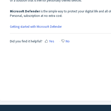
or a solution that is free for personally owned devices.
Microsoft Defender
is the simple way to protect your digital life and all o
Personal, subscription at no extra cost.
Getting started with Microsoft Defender
Did you find it helpful?
Yes
No