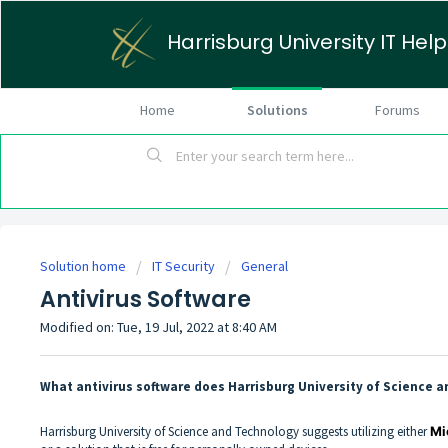
Harrisburg University IT Hel
Home
Solutions
Forums
Solution home
IT Security
General
Antivirus Software
Modified on: Tue, 19 Jul, 2022 at 8:40 AM
What antivirus software does Harrisburg University of Scienc
Harrisburg University of Science and Technology suggests utilizing either
Mi