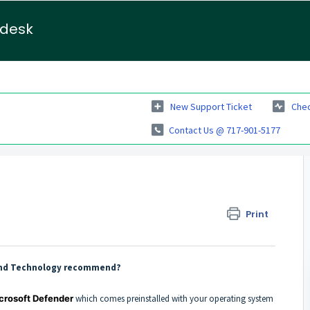
pdesk
New Support Ticket
Chec
Contact Us @ 717-901-5177
Print
e and Technology recommend?
crosoft Defender
which comes preinstalled with your operating system