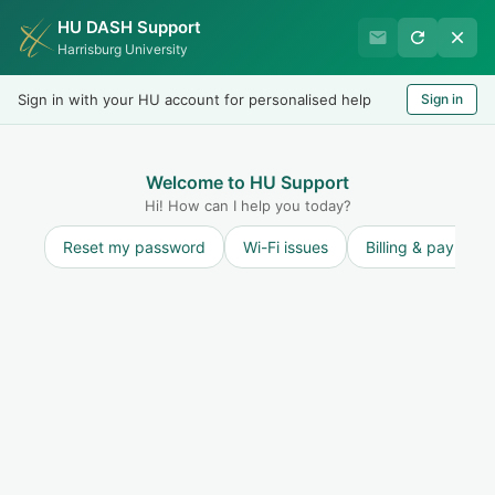
HU DASH Support
Harrisburg University IT
Harrisburg University
Helpdesk
Sign in with your HU account for personalised help
Sign in
Welcome
LOGIN
Welcome to HU Support
Hi! How can I help you today?
Reset my password
Wi-Fi issues
Billing & payment
Solution home
User Accounts
FAQ
Student Alumni Accounts
Print
Modified on: Wed, 18 Mar, 2026 at 4:01 PM
Students who successfully graduate from Harrisburg University may keep
their HU email account, but there will be some changes. After graduation,