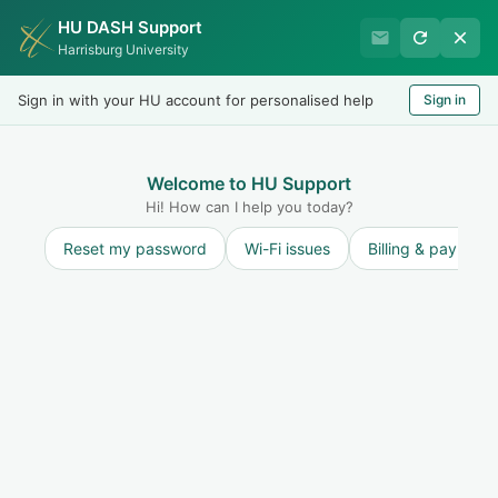
HU DASH Support
Harrisburg University IT
Harrisburg University
Helpdesk
Sign in with your HU account for personalised help
Sign in
Welcome
LOGIN
Welcome to HU Support
Hi! How can I help you today?
Reset my password
Wi-Fi issues
Billing & payment
Solution home
Internet and Network
Printing
How do I print?
Print
Modified on: Fri, 24 Oct, 2025 at 1:14 PM
Harrisburg University utilizes the Papercut virtual printing system which
allows users to release print jobs at multiple printers on campus using an ID