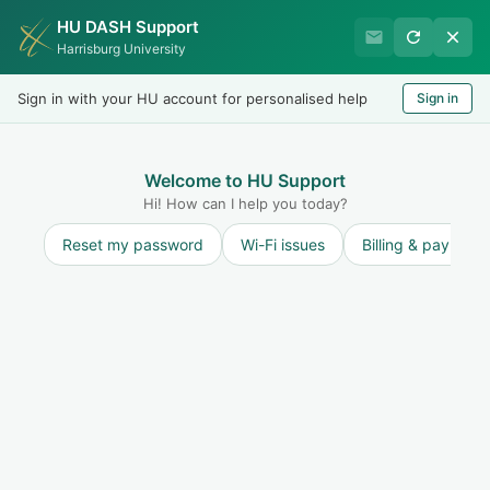
HU DASH Support
Harrisburg University IT
Harrisburg University
Helpdesk
Sign in with your HU account for personalised help
Sign in
Welcome
LOGIN
Welcome to HU Support
Hi! How can I help you today?
Reset my password
Wi-Fi issues
Billing & payment
Solution home
User Accounts
Password Management
Staff, Current Students & Alumni Users -
Change Password
Print
Modified on: Thu, 1 Jul, 2021 at 9:25 AM